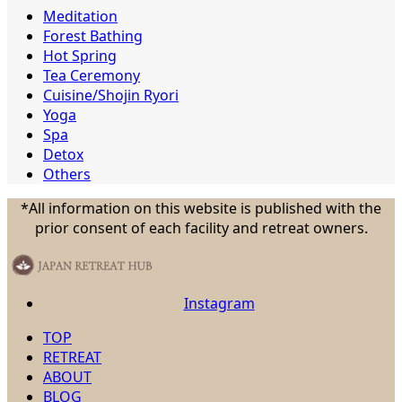
Meditation
Forest Bathing
Hot Spring
Tea Ceremony
Cuisine/Shojin Ryori
Yoga
Spa
Detox
Others
*All information on this website is published with the
prior consent of each facility and retreat owners.
Instagram
TOP
RETREAT
ABOUT
BLOG