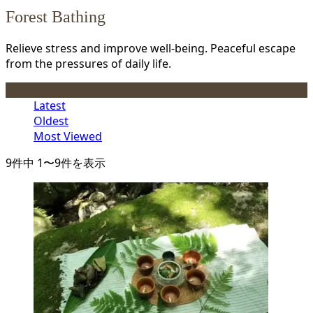
Forest Bathing
Relieve stress and improve well-being. Peaceful escape
from the pressures of daily life.
Order
Latest
Oldest
Most Viewed
9件中 1〜9件を表示