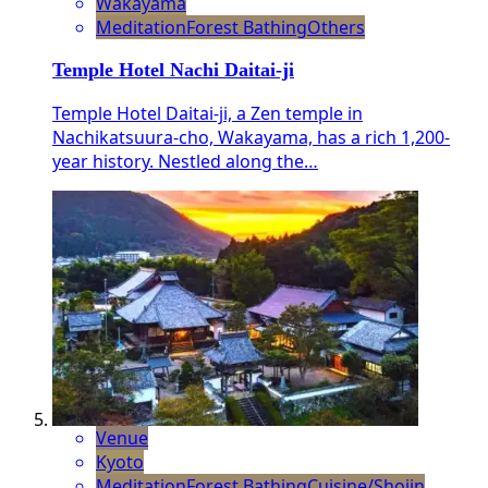
Wakayama
Meditation
Forest Bathing
Others
Temple Hotel Nachi Daitai-ji
Temple Hotel Daitai-ji, a Zen temple in
Nachikatsuura-cho, Wakayama, has a rich 1,200-
year history. Nestled along the…
Venue
Kyoto
Meditation
Forest Bathing
Cuisine/Shojin