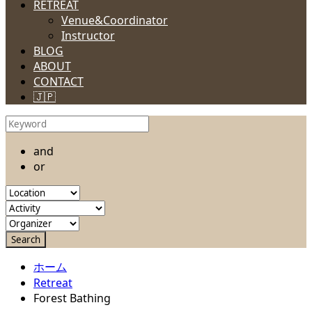
RETREAT
Venue&Coordinator
Instructor
BLOG
ABOUT
CONTACT
🇯🇵
and
or
ホーム
Retreat
Forest Bathing