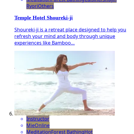
Ryori
Others
Temple Hotel Shoureki-ji
Shoureki-ji is a retreat place designed to help you
refresh your mind and body through unique
experiences like Bamboo…
Instructor
Mie
Online
Meditation
Forest Bathing
Hot