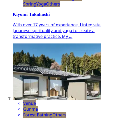
Spring
Yoga
Others
Kiyomi Takahashi
With over 17 years of experience, I integrate
Japanese spirituality and yoga to create a
transformative practice. My …
Venue
Gunma
Forest Bathing
Others