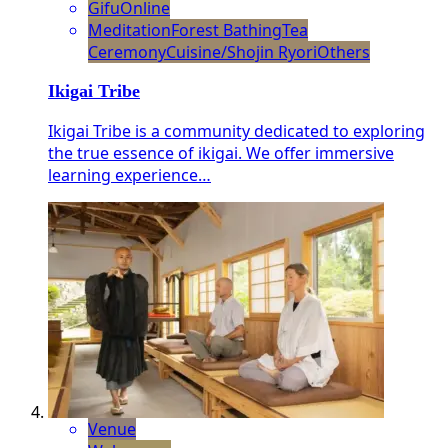
Gifu
Online
Meditation
Forest Bathing
Tea
Ceremony
Cuisine/Shojin Ryori
Others
Ikigai Tribe
Ikigai Tribe is a community dedicated to exploring
the true essence of ikigai. We offer immersive
learning experience…
Venue