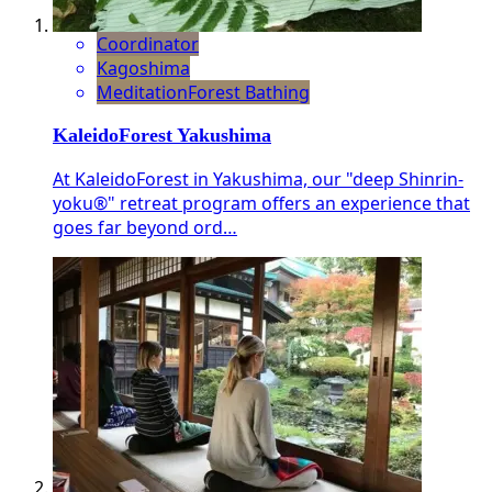
Coordinator
Kagoshima
Meditation
Forest Bathing
KaleidoForest Yakushima
At KaleidoForest in Yakushima, our "deep Shinrin-
yoku®" retreat program offers an experience that
goes far beyond ord…