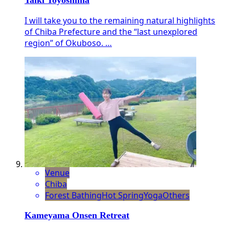
Taiki Toyoshima
I will take you to the remaining natural highlights
of Chiba Prefecture and the “last unexplored
region” of Okuboso. …
Venue
Chiba
Forest Bathing
Hot Spring
Yoga
Others
Kameyama Onsen Retreat