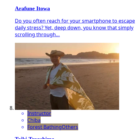
Arafune Itowa
Do you often reach for your smartphone to escape
daily stress? Yet, deep down, you know that simply
scrolling through…
Instructor
Chiba
Forest Bathing
Others