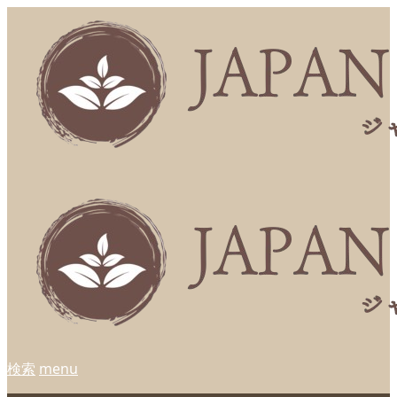
検索
menu