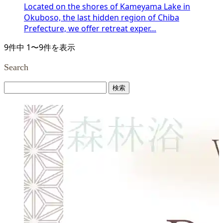
Located on the shores of Kameyama Lake in
Okuboso, the last hidden region of Chiba
Prefecture, we offer retreat exper…
9件中 1〜9件を表示
Search
検
索: