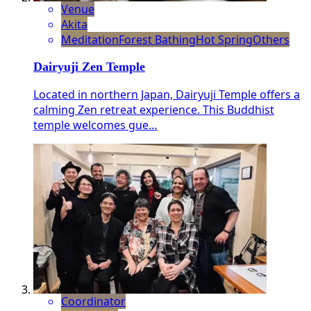
Venue
Akita
Meditation
Forest Bathing
Hot Spring
Others
Dairyuji Zen Temple
Located in northern Japan, Dairyuji Temple offers a
calming Zen retreat experience. This Buddhist
temple welcomes gue…
Coordinator