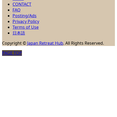
CONTACT
FAQ
Posting/Ads
Privacy Policy
Terms of Use
日本語
Copyright
©
Japan Retreat Hub
. All Rights Reserved.
PAGE TOP