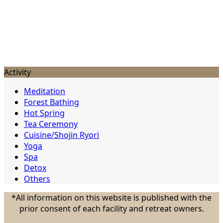
Activity
Meditation
Forest Bathing
Hot Spring
Tea Ceremony
Cuisine/Shojin Ryori
Yoga
Spa
Detox
Others
*All information on this website is published with the
prior consent of each facility and retreat owners.