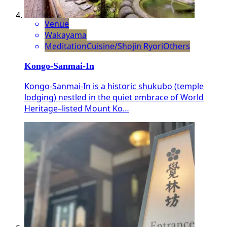
Venue
Wakayama
Meditation
Cuisine/Shojin Ryori
Others
Kongo-Sanmai-In
Kongo-Sanmai-In is a historic shukubo (temple
lodging) nestled in the quiet embrace of World
Heritage–listed Mount Ko…