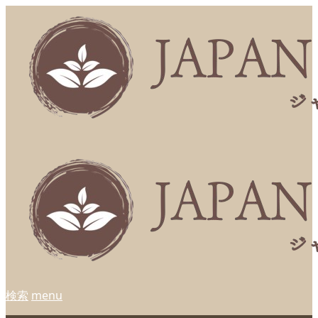
検索
menu