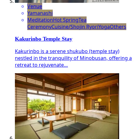
Venue
Yamanashi
Meditation
Hot Spring
Tea
Ceremony
Cuisine/Shojin Ryori
Yoga
Others
Kakurinbo Temple Stay
Kakurinbo is a serene shukubo (temple stay)
nestled in the tranquility of Minobusan, offering a
retreat to rejuvenate…