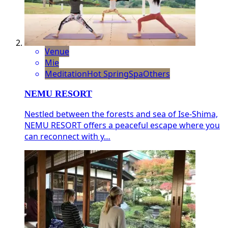
Venue
Mie
Meditation
Hot Spring
Spa
Others
NEMU RESORT
Nestled between the forests and sea of Ise-Shima,
NEMU RESORT offers a peaceful escape where you
can reconnect with y…