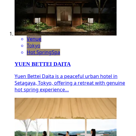
Venue
Tokyo
Hot Spring
Spa
YUEN BETTEI DAITA
Yuen Bettei Daita is a peaceful urban hotel in
Setagaya, Tokyo, offering a retreat with genuine
hot spring experience…