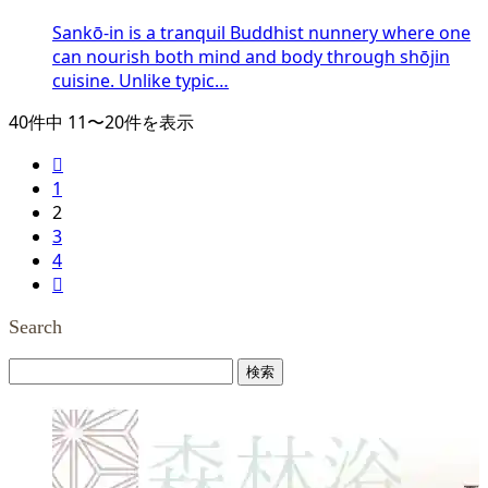
Sankō-in is a tranquil Buddhist nunnery where one
can nourish both mind and body through shōjin
cuisine. Unlike typic…
40件中 11〜20件を表示

1
2
3
4

Search
検
索: