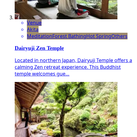
Venue
Akita
Meditation
Forest Bathing
Hot Spring
Others
Dairyuji Zen Temple
Located in northern Japan, Dairyuji Temple offers a
calming Zen retreat experience. This Buddhist
temple welcomes gue…