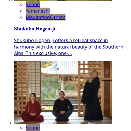
Venue
Yamanashi
Meditation
Others
Shukubo Hogen-ji
Shukubo Hogen-ji offers a retreat space in
harmony with the natural beauty of the Southern
Alps. This exclusive, one-…
Venue