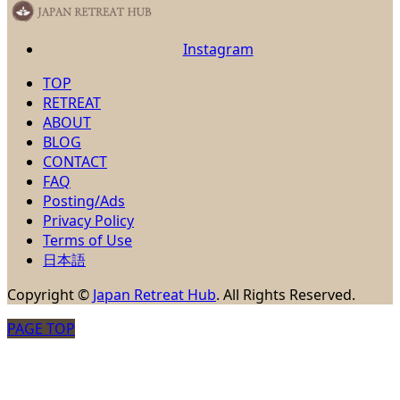
Instagram
TOP
RETREAT
ABOUT
BLOG
CONTACT
FAQ
Posting/Ads
Privacy Policy
Terms of Use
日本語
Copyright
©
Japan Retreat Hub
. All Rights Reserved.
PAGE TOP