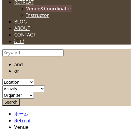
RETREAT
Venue&Coordinator
Instructor
BLOG
ABOUT
CONTACT
🇯🇵
and
or
ホーム
Retreat
Venue