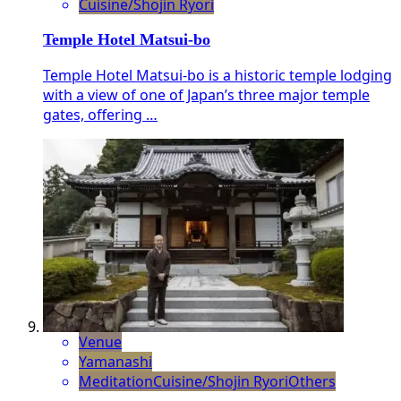
Cuisine/Shojin Ryori
Temple Hotel Matsui-bo
Temple Hotel Matsui-bo is a historic temple lodging
with a view of one of Japan’s three major temple
gates, offering …
Venue
Yamanashi
Meditation
Cuisine/Shojin Ryori
Others