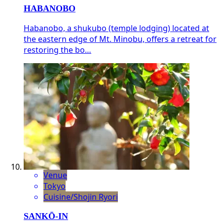
HABANOBO
Habanobo, a shukubo (temple lodging) located at
the eastern edge of Mt. Minobu, offers a retreat for
restoring the bo…
Venue
Tokyo
Cuisine/Shojin Ryori
SANKŌ-IN