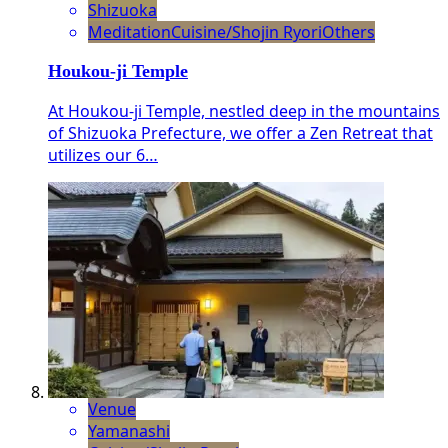
Shizuoka
Meditation
Cuisine/Shojin Ryori
Others
Houkou-ji Temple
At Houkou-ji Temple, nestled deep in the mountains
of Shizuoka Prefecture, we offer a Zen Retreat that
utilizes our 6…
Venue
Yamanashi