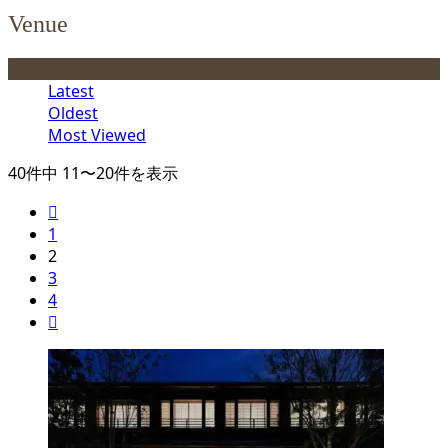
Venue
Order
Latest
Oldest
Most Viewed
40件中 11〜20件を表示

1
2
3
4
