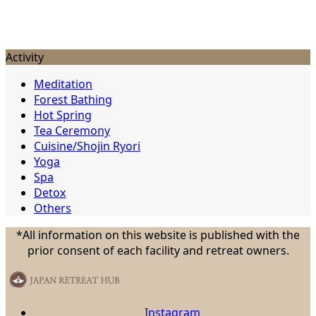
Activity
Meditation
Forest Bathing
Hot Spring
Tea Ceremony
Cuisine/Shojin Ryori
Yoga
Spa
Detox
Others
*All information on this website is published with the
prior consent of each facility and retreat owners.
Instagram