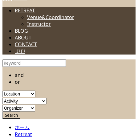
RETREAT
Venue&Coordinator
Instructor
BLOG
ABOUT
CONTACT
🇯🇵
and
or
ホーム
Retreat