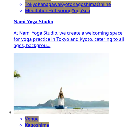
Tokyo
Kanagawa
Kyoto
Kagoshima
Online
Meditation
Hot Spring
Yoga
Spa
Nami Yoga Studio
At Nami Yoga Studio, we create a welcoming space
for yoga practice in Tokyo and Kyoto, catering to all
ages, backgrou…
Venue
Kagoshima