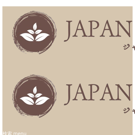
検索
menu