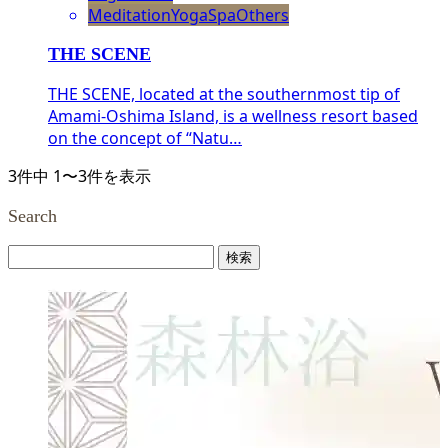
Meditation
Yoga
Spa
Others
THE SCENE
THE SCENE, located at the southernmost tip of
Amami-Oshima Island, is a wellness resort based
on the concept of “Natu…
3件中 1〜3件を表示
Search
検
索: