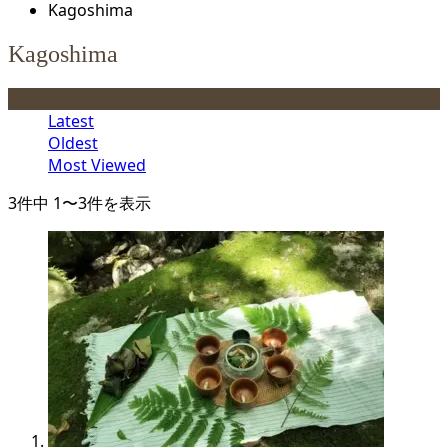
Kagoshima
Kagoshima
Order
Latest
Oldest
Most Viewed
3件中 1〜3件を表示