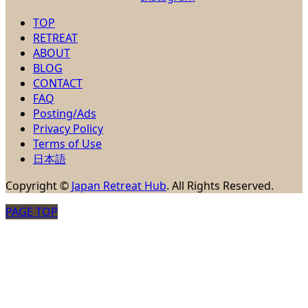
TOP
RETREAT
ABOUT
BLOG
CONTACT
FAQ
Posting/Ads
Privacy Policy
Terms of Use
日本語
Copyright
©
Japan Retreat Hub
. All Rights Reserved.
PAGE TOP