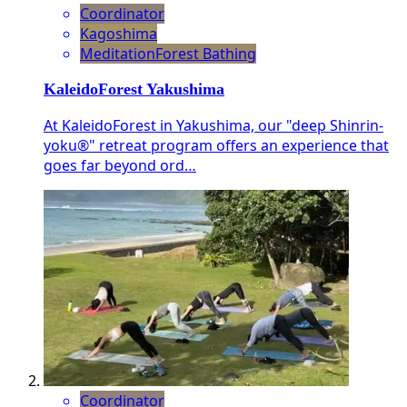
Coordinator
Kagoshima
Meditation
Forest Bathing
KaleidoForest Yakushima
At KaleidoForest in Yakushima, our "deep Shinrin-
yoku®" retreat program offers an experience that
goes far beyond ord…
Coordinator