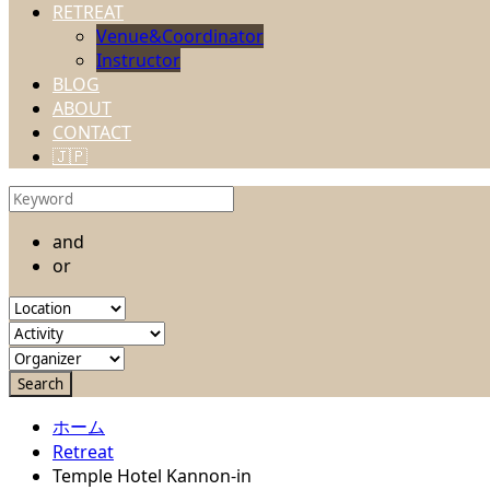
RETREAT
Venue&Coordinator
Instructor
BLOG
ABOUT
CONTACT
🇯🇵
and
or
ホーム
Retreat
Temple Hotel Kannon-in