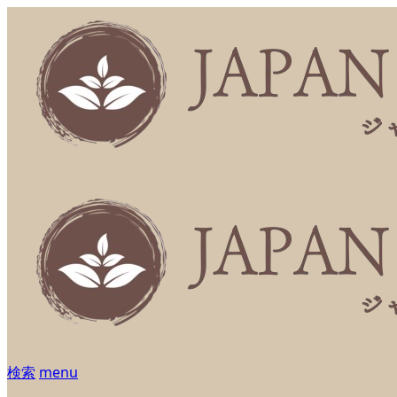
検索
menu