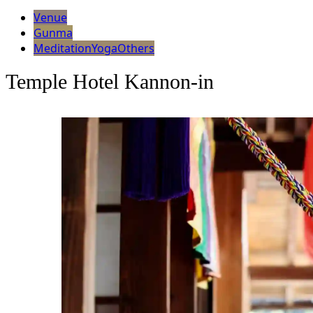
Venue
Gunma
Meditation
Yoga
Others
Temple Hotel Kannon-in