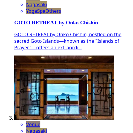
Nagasaki
Yoga
Spa
Others
GOTO RETREAT by Onko Chishin
GOTO RETREAT by Onko Chishin, nestled on the
sacred Goto Islands—known as the "Islands of
Prayer"—offers an extraordi…
Venue
Nagasaki