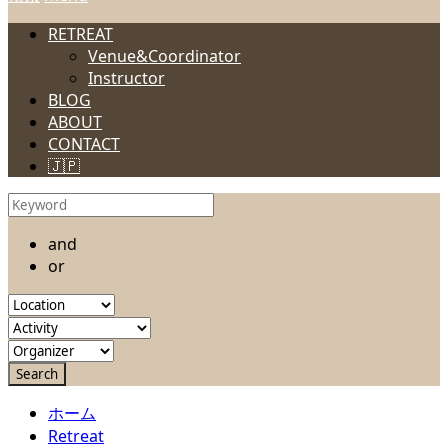
RETREAT
Venue&Coordinator
Instructor
BLOG
ABOUT
CONTACT
🇯🇵
and
or
ホーム
Retreat