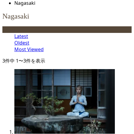
Nagasaki
Nagasaki
Order
Latest
Oldest
Most Viewed
3件中 1〜3件を表示