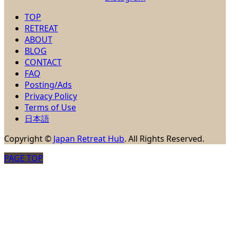
TOP
RETREAT
ABOUT
BLOG
CONTACT
FAQ
Posting/Ads
Privacy Policy
Terms of Use
日本語
Copyright
©
Japan Retreat Hub
. All Rights Reserved.
PAGE TOP