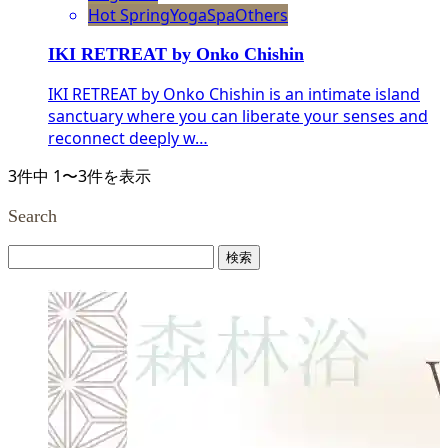
Hot Spring
Yoga
Spa
Others
IKI RETREAT by Onko Chishin
IKI RETREAT by Onko Chishin is an intimate island
sanctuary where you can liberate your senses and
reconnect deeply w…
3件中 1〜3件を表示
Search
検
索: