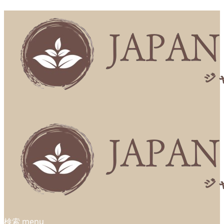
検索
menu