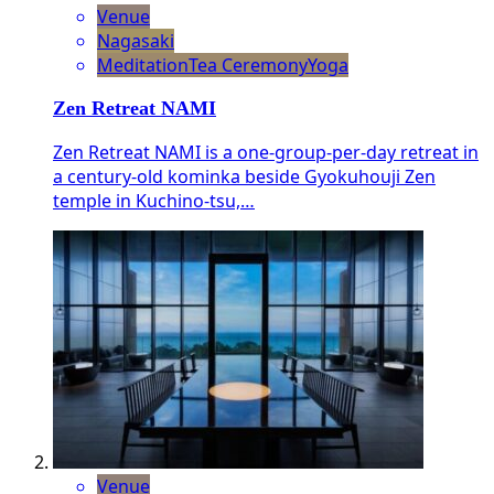
Venue
Nagasaki
Meditation
Tea Ceremony
Yoga
Zen Retreat NAMI
Zen Retreat NAMI is a one-group-per-day retreat in
a century-old kominka beside Gyokuhouji Zen
temple in Kuchino-tsu,…
Venue