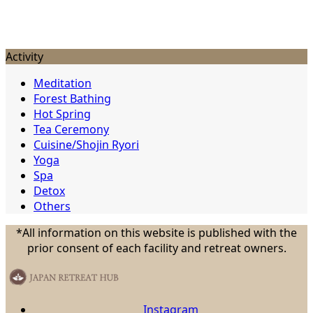
Activity
Meditation
Forest Bathing
Hot Spring
Tea Ceremony
Cuisine/Shojin Ryori
Yoga
Spa
Detox
Others
*All information on this website is published with the
prior consent of each facility and retreat owners.
Instagram